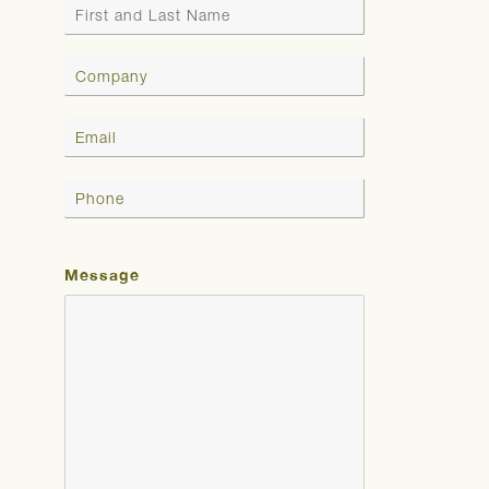
Message