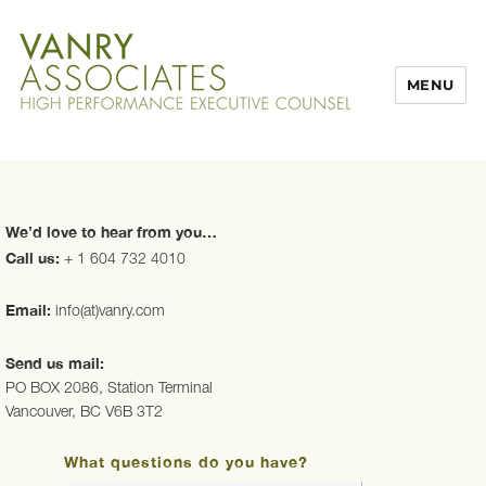
MENU
We’d love to hear from you…
Call us:
+ 1 604 732 4010
Email:
info(at)vanry.com
Send us mail:
PO BOX 2086, Station Terminal
Vancouver, BC V6B 3T2
What questions do you have?