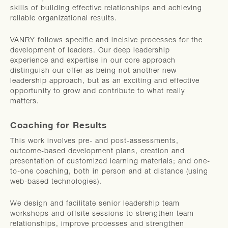
skills of building effective relationships and achieving
reliable organizational results.
VANRY follows specific and incisive processes for the
development of leaders. Our deep leadership
experience and expertise in our core approach
distinguish our offer as being not another new
leadership approach, but as an exciting and effective
opportunity to grow and contribute to what really
matters.
Coaching for Results
This work involves pre- and post-assessments,
outcome-based development plans, creation and
presentation of customized learning materials; and one-
to-one coaching, both in person and at distance (using
web-based technologies).
We design and facilitate senior leadership team
workshops and offsite sessions to strengthen team
relationships, improve processes and strengthen