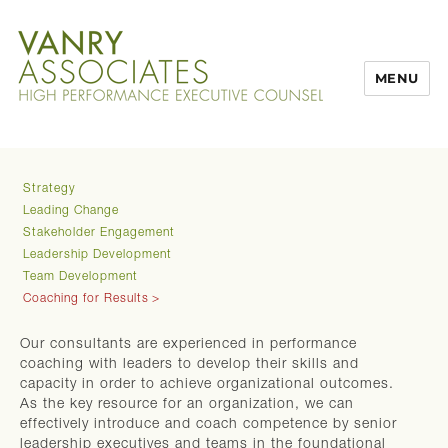
MENU
Strategy
Leading Change
Stakeholder Engagement
Leadership Development
Team Development
Coaching for Results
Our consultants are experienced in performance
coaching with leaders to develop their skills and
capacity in order to achieve organizational outcomes.
As the key resource for an organization, we can
effectively introduce and coach competence by senior
leadership executives and teams in the foundational