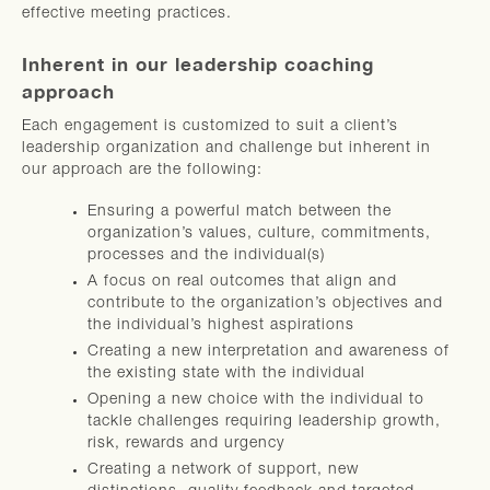
effective meeting practices.
Inherent in our leadership coaching
approach
Each engagement is customized to suit a client’s
leadership organization and challenge but inherent in
our approach are the following:
Ensuring a powerful match between the
organization’s values, culture, commitments,
processes and the individual(s)
A focus on real outcomes that align and
contribute to the organization’s objectives and
the individual’s highest aspirations
Creating a new interpretation and awareness of
the existing state with the individual
Opening a new choice with the individual to
tackle challenges requiring leadership growth,
risk, rewards and urgency
Creating a network of support, new