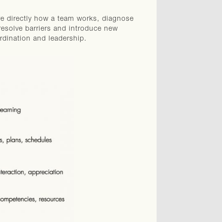
ve directly how a team works, diagnose
resolve barriers and introduce new
rdination and leadership.