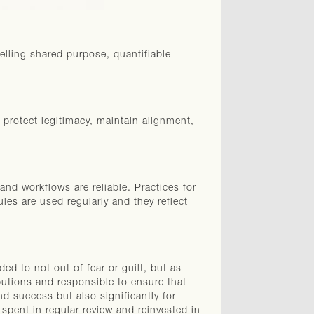
lling shared purpose, quantifiable
 protect legitimacy, maintain alignment,
and workflows are reliable. Practices for
ules are used regularly and they reflect
ed to not out of fear or guilt, but as
utions and responsible to ensure that
and success but also significantly for
spent in regular review and reinvested in