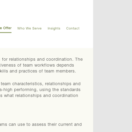
e Offer
Who We Serve
Insights
Contact
 for relationships and coordination. The
ectiveness of team workflows depends
skills and practices of team members.
team characteristics, relationships and
tra-high performing, using the standards
s what relationships and coordination
ams can use to assess their current and