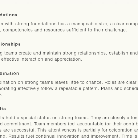
dations
m with strong foundations has a manageable size, a clear compe
, competencies and resources sufficient to their challenge.
tionships
g teams create and maintain strong relationships, establish and
, effective interaction and appreciation.
dination
ination on strong teams leaves little to chance. Roles are clear 
borating effectively follow a repeatable pattern. Plans and sched
y.
lts
ts hold a special status on strong teams. They are closely attend
d commitment. Team members feel accountable for their contrib
s are successful. This attentiveness is partially for celebration 
ing. Results fuel continual innovation and improvement. Time is 