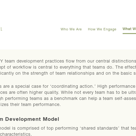
What W
Who We Are
How We Engage
 team development practices flow from our central distinctions
pt of workflow is central to everything that teams do. The eff
ficantly on the strength of team relationships and on the basic 
 are a special case for ‘coordinating action.’ High performance 
ices are often higher quality. While not every team has to be ul
gh performing teams as a benchmark can help a team self-asses
izes their team performance.
m Development Model
odel is comprised of top performing ‘shared standards’ that te
 characteristics.