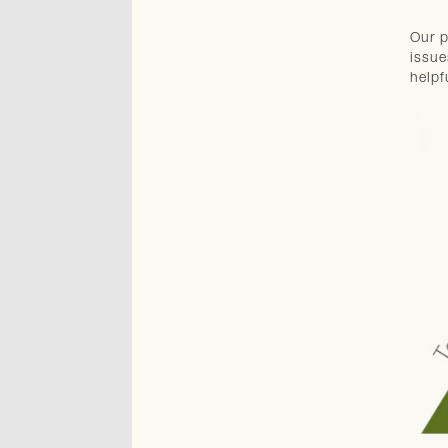
Our p
issue
helpf