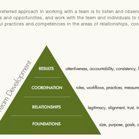
referred approach in working with a team is to listen and obser
s and opportunities, and work with the team and individuals to 
ul practices and competencies in the areas of relationships, coo