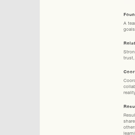
Foun
A tea
goals
Rela
Stron
trust
Coor
Coord
colla
realit
Resu
Resul
share
other
learn