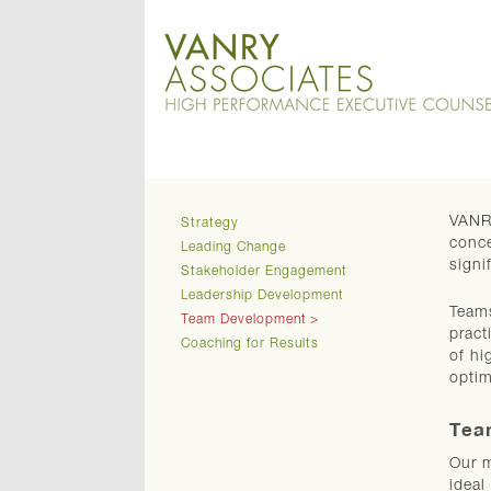
VANRY
Strategy
conce
Leading Change
signi
Stakeholder Engagement
Leadership Development
Teams
Team Development
pract
Coaching for Results
of hi
optim
Tea
Our m
ideal