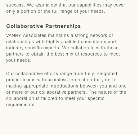
success. We also allow that our capabilities may cover
only a portion of the full range of your needs.
Collaborative Partnerships
VANRY Associates maintains a strong network of
relationships with highly qualified consultants and
industry specific experts. We collaborate with these
partners to obtain the best mix of resources to meet
your needs.
Our collaborative efforts range from fully integrated
project teams with seamless interaction for you; to
making appropriate introductions between you and one
or more of our collaborative partners. The nature of the
collaboration is tailored to meet your specific
requirements.