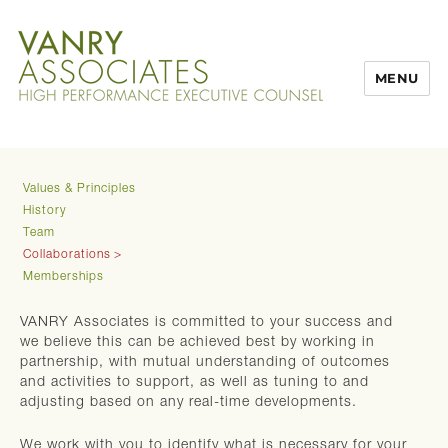
MENU
Values & Principles
History
Team
Collaborations
Memberships
VANRY Associates is committed to your success and
we believe this can be achieved best by working in
partnership, with mutual understanding of outcomes
and activities to support, as well as tuning to and
adjusting based on any real-time developments.
We work with you to identify what is necessary for your