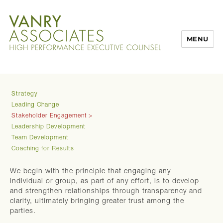
MENU
Strategy
Leading Change
Stakeholder Engagement
Leadership Development
Team Development
Coaching for Results
We begin with the principle that engaging any
individual or group, as part of any effort, is to develop
and strengthen relationships through transparency and
clarity, ultimately bringing greater trust among the
parties.