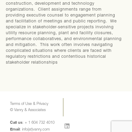
construction, development and technology
organizations. Client assignments range from
providing executive counsel to engagement planning
and facilitation of meetings and public reporting. We
specialize in stakeholder-sensitive projects involving
utility resource planning, plant and facility closures,
performance collaboratives, and environmental planning
and mitigation. This work often involves navigating
complicated situations where clients are faced with
regulatory restrictions and contentious historical
stakeholder relationships
Terms of Use & Privacy
© Vanry & Associates
Call us
: + 1 604 732 4010
Email
:
info(at)vanry.com