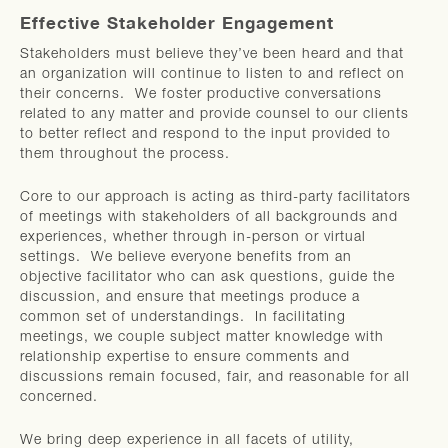
Effective Stakeholder Engagement
Stakeholders must believe they’ve been heard and that
an organization will continue to listen to and reflect on
their concerns. We foster productive conversations
related to any matter and provide counsel to our clients
to better reflect and respond to the input provided to
them throughout the process.
Core to our approach is acting as third-party facilitators
of meetings with stakeholders of all backgrounds and
experiences, whether through in-person or virtual
settings. We believe everyone benefits from an
objective facilitator who can ask questions, guide the
discussion, and ensure that meetings produce a
common set of understandings. In facilitating
meetings, we couple subject matter knowledge with
relationship expertise to ensure comments and
discussions remain focused, fair, and reasonable for all
concerned.
We bring deep experience in all facets of utility,