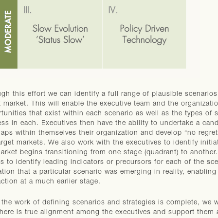
gh this effort we can identify a full range of plausible scenario
t market. This will enable the executive team and the organizatio
tunities that exist within each scenario as well as the types of sk
ss in each. Executives then have the ability to undertake a can
aps within themselves their organization and develop “no regrets
arget markets. We also work with the executives to identify initi
arket begins transitioning from one stage (quadrant) to another
ts to identify leading indicators or precursors for each of the s
ation that a particular scenario was emerging in reality, enabling
action at a much earlier stage.
the work of defining scenarios and strategies is complete, we 
there is true alignment among the executives and support them a