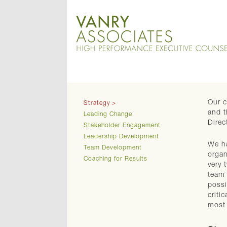
Our c
Strategy
and t
Leading Change
Direc
Stakeholder Engagement
Leadership Development
We ha
Team Development
organ
Coaching for Results
very 
team 
possi
criti
most 