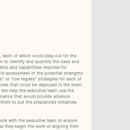
s, each of which could play-out for the
n to identify and quantify the risks and
ills and capabilities required for
did assessment of the potential strengths
” or “low regrets” strategies for each of
atives that could be deployed in the event
. We help the executive team use the
cenarios that would provide advance
 them to put the preplanned initiatives
work with the executive team to ensure
s they begin the work of aligning their