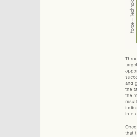
Throu
targe
oppor
succe
and g
the t
the m
resul
indic
into 
Once 
that 