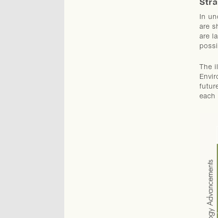
Stra
In un
are s
are l
possi
The i
Envir
futur
each 