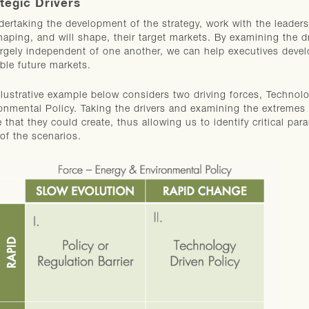
tegic Drivers
dertaking the development of the strategy, work with the leadershi
haping, and will shape, their target markets. By examining the dr
argely independent of one another, we can help executives devel
ble future markets.
llustrative example below considers two driving forces, Techn
onmental Policy. Taking the drivers and examining the extremes a
e that they could create, thus allowing us to identify critical pa
of the scenarios.