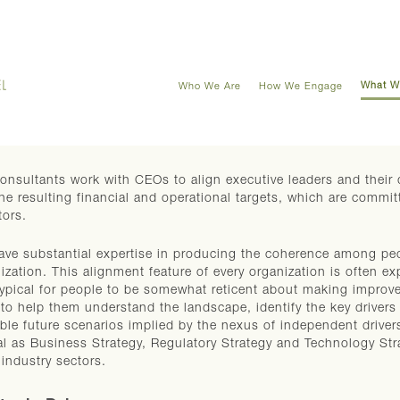
What W
Who We Are
How We Engage
onsultants work with CEOs to align executive leaders and their di
he resulting financial and operational targets, which are commi
tors.
ve substantial expertise in producing the coherence among pe
ization. This alignment feature of every organization is often exp
typical for people to be somewhat reticent about making improve
to help them understand the landscape, identify the key drivers a
ble future scenarios implied by the nexus of independent driv
cal as Business Strategy, Regulatory Strategy and Technology Str
industry sectors.