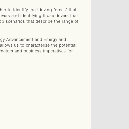
p to identify the ‘driving forces’ that
ivers and identifying those drivers that
op scenarios that describe the range of
ology Advancement and Energy and
llows us to characterize the potential
rameters and business imperatives for