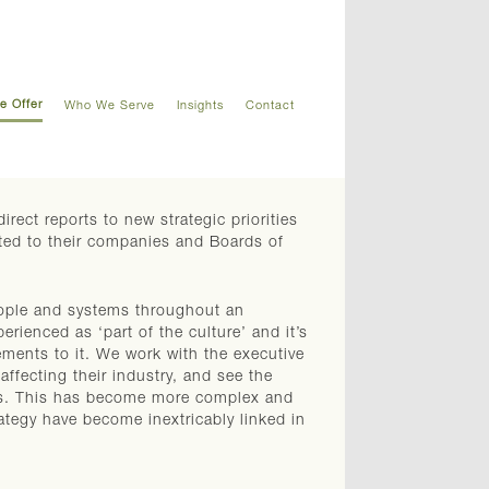
e Offer
Who We Serve
Insights
Contact
rect reports to new strategic priorities
tted to their companies and Boards of
ople and systems throughout an
erienced as ‘part of the culture’ and it’s
ments to it. We work with the executive
ffecting their industry, and see the
ers. This has become more complex and
ategy have become inextricably linked in